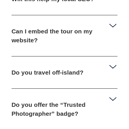
Can I embed the tour on my
website?
Do you travel off‑island?
Do you offer the “Trusted
Photographer” badge?