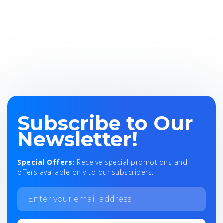
Subscribe to Our
Newsletter!
Special Offers:
Receive special promotions and
offers available only to our subscribers.