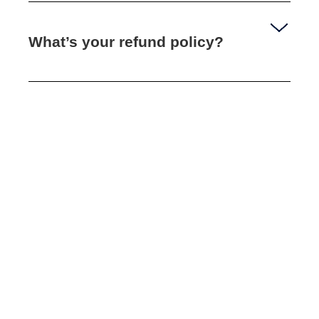
What’s your refund policy?