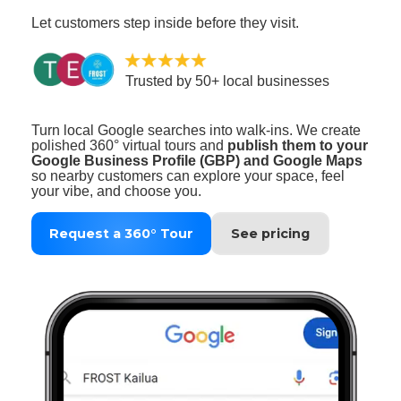
Let customers step inside before they visit.
Trusted by 50+ local businesses
Turn local Google searches into walk‑ins. We create
polished 360° virtual tours and
publish them to your
Google Business Profile (GBP) and Google Maps
so nearby customers can explore your space, feel
your vibe, and choose you.
Request a 360° Tour
See pricing